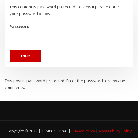
This content is password protected. To view it please enter
your password below:
Password:
This post is password protected. Enter the password to view any
comments.
Copyright © 2023 | TEMPCO HVAC |
Privacy Policy
|
Accessibility Policy