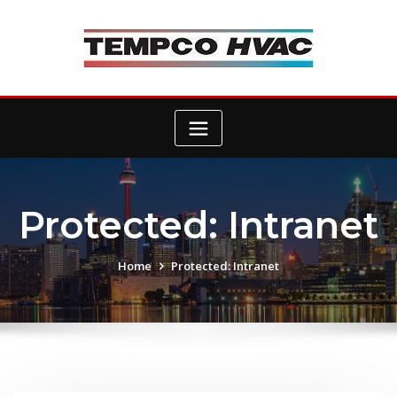
Skip
to
content
Protected: Intranet
Home
Protected: Intranet