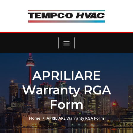
Skip
to
content
APRILIARE
Warranty RGA
Form
Home
APRILIARE Warranty RGA Form