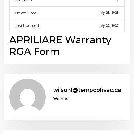
File Count
1
Create Date
July 25, 2023
Last Updated
July 25, 2023
APRILIARE Warranty
RGA Form
wilsonl@tempcohvac.ca
Website: