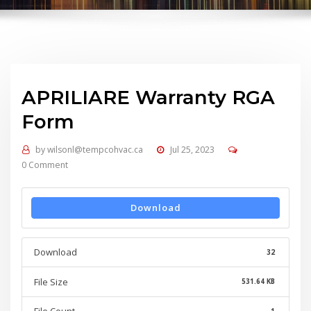
APRILIARE Warranty RGA
Form
by
wilsonl@tempcohvac.ca
Jul 25, 2023
0 Comment
Download
Download
32
File Size
531.64 KB