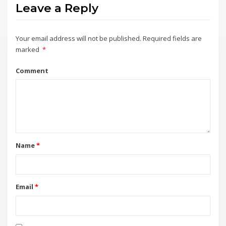
Leave a Reply
Your email address will not be published.
Required fields are
marked
*
Comment
Name
*
Email
*