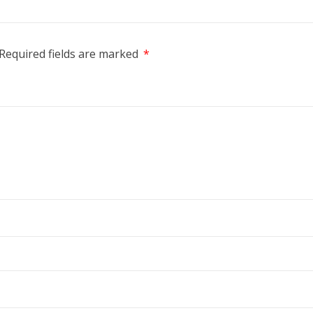
Required fields are marked
*