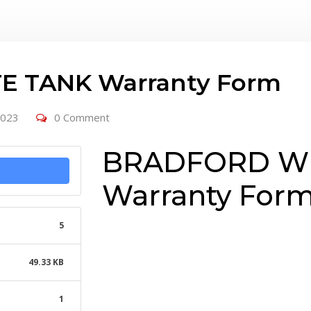
 TANK Warranty Form
2023
0 Comment
BRADFORD WH
Warranty For
5
49.33 KB
1