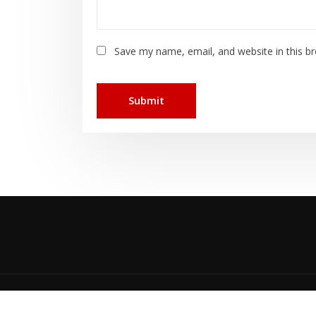
Save my name, email, and website in this b
Cop