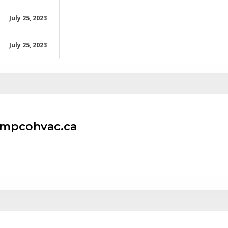
July 25, 2023
July 25, 2023
empcohvac.ca