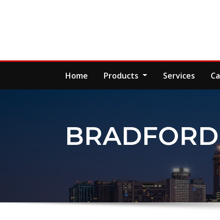
Skip
to
content
Home
Products
Services
Ca
BRADFORD 