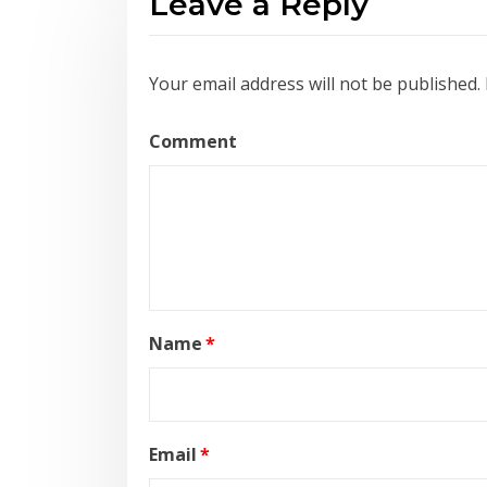
Leave a Reply
Your email address will not be published.
Comment
Name
*
Email
*