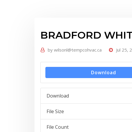
BRADFORD WHITE
by
wilsonl@tempcohvac.ca
Jul 25, 
Download
Download
File Size
File Count