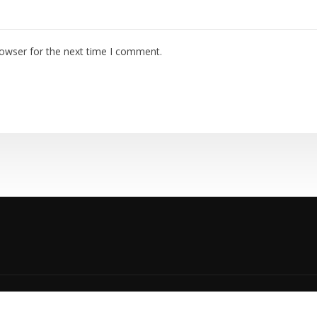
rowser for the next time I comment.
yright © 2023 | TEMPCO HVAC |
Privacy Policy
|
Accessibility P