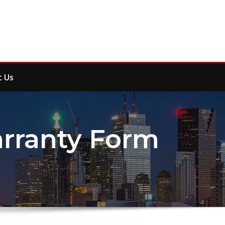
t Us
ranty Form