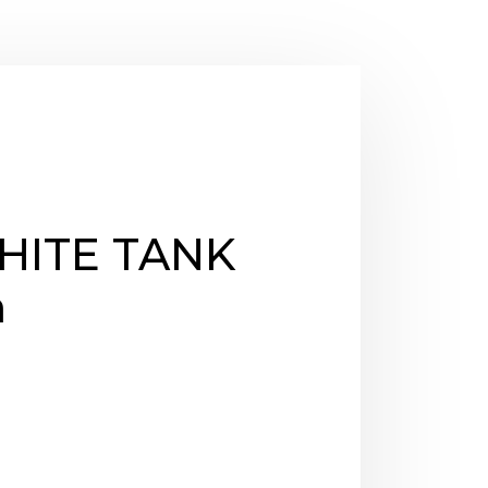
ITE TANK
m