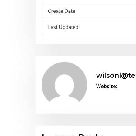
Create Date
Last Updated
wilsonl@t
Website: