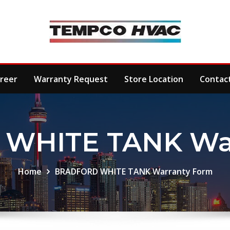
reer
Warranty Request
Store Location
Contac
WHITE TANK War
Home
BRADFORD WHITE TANK Warranty Form