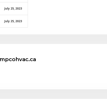
July 25, 2023
July 25, 2023
empcohvac.ca