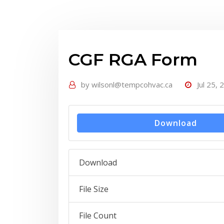
CGF RGA Form
by
wilsonl@tempcohvac.ca
Jul 25, 
Download
Download
File Size
File Count