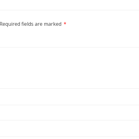
Required fields are marked
*