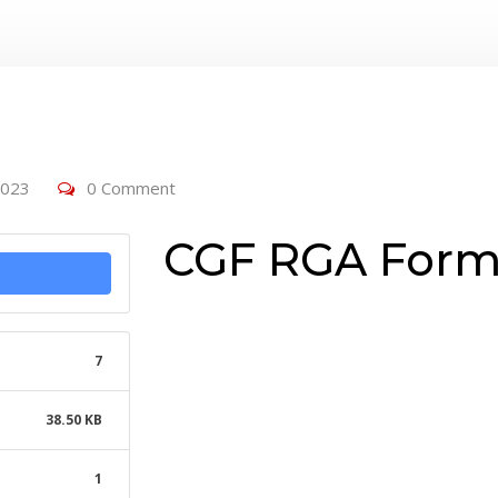
2023
0 Comment
CGF RGA For
7
38.50 KB
1