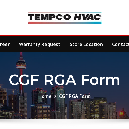
reer
Warranty Request
Store Location
Contac
CGF RGA Form
Home
CGF RGA Form