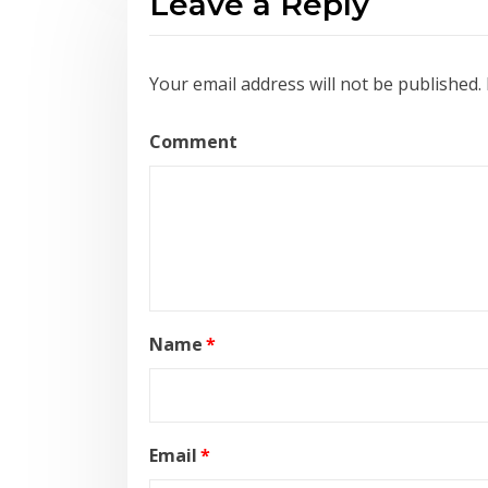
Leave a Reply
Your email address will not be published.
Comment
Name
*
Email
*