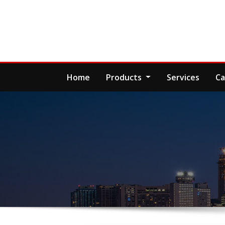
Skip
to
content
Home
Products
Services
Ca