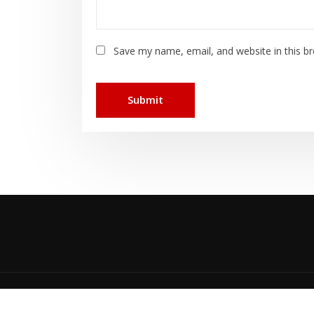
Save my name, email, and website in this b
Cop