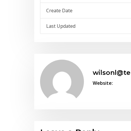
Create Date
Last Updated
wilsonl@t
Website: