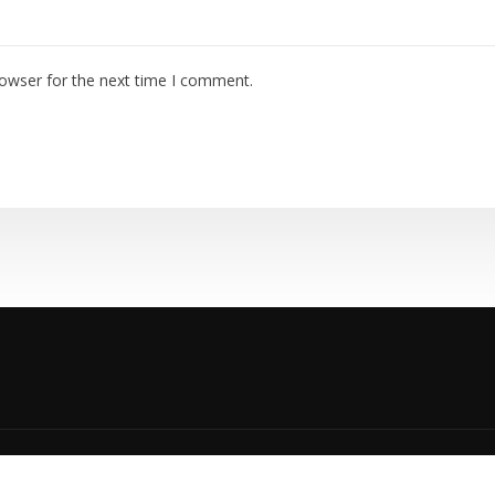
rowser for the next time I comment.
yright © 2023 | TEMPCO HVAC |
Privacy Policy
|
Accessibility P