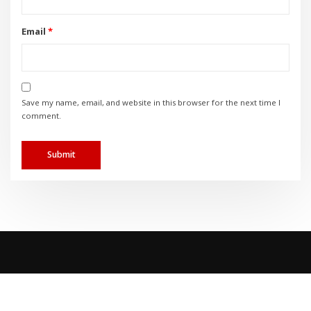
Email
*
Save my name, email, and website in this browser for the next time I
comment.
Copyright © 2023 | TEMPCO HVAC |
Privacy Policy
|
Accessibility Policy