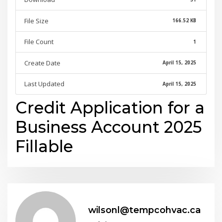
File Size
166.52 KB
File Count
1
Create Date
April 15, 2025
Last Updated
April 15, 2025
Credit Application for a
Business Account 2025
Fillable
wilsonl@tempcohvac.ca