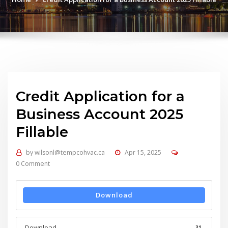
Credit Application for a
Business Account 2025
Fillable
by
wilsonl@tempcohvac.ca
Apr 15, 2025
0 Comment
Download
Download
31