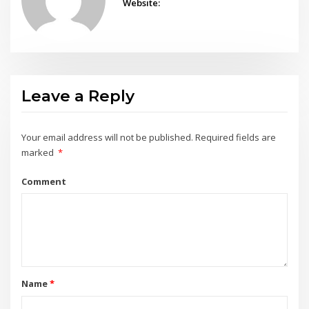
Website:
Leave a Reply
Your email address will not be published.
Required fields are
marked
*
Comment
Name
*