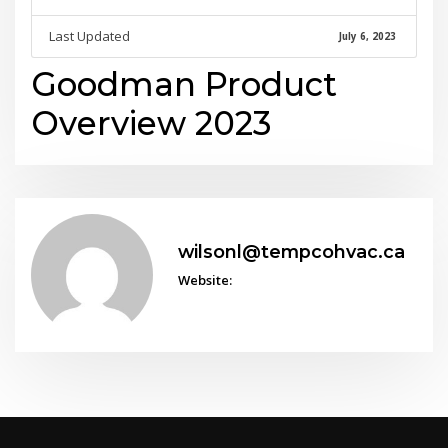
Last Updated
July 6, 2023
Goodman Product
Overview 2023
wilsonl@tempcohvac.ca
Website: