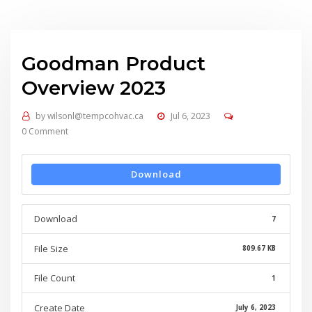
Goodman Product
Overview 2023
by
wilsonl@tempcohvac.ca
Jul 6, 2023
0 Comment
Download
Download
7
File Size
809.67 KB
File Count
1
Create Date
July 6, 2023