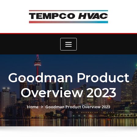
Skip
to
content
Goodman Product
Overview 2023
Home
Goodman Product Overview 2023