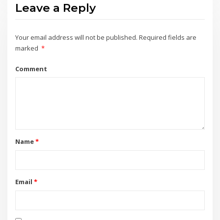
Leave a Reply
Your email address will not be published.
Required fields are
marked
*
Comment
Name
*
Email
*