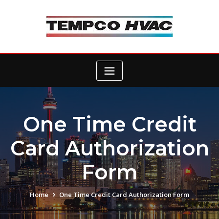
Skip
to
content
One Time Credit
Card Authorization
Form
Home
One Time Credit Card Authorization Form