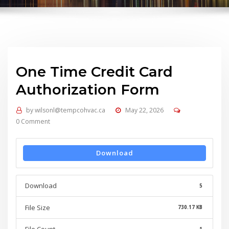
One Time Credit Card
Authorization Form
by
wilsonl@tempcohvac.ca
May 22, 2026
0 Comment
Download
Download
5
File Size
730.17 KB