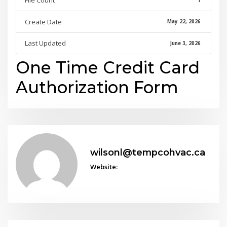
File Count
1
Create Date
May 22, 2026
Last Updated
June 3, 2026
One Time Credit Card
Authorization Form
wilsonl@tempcohvac.ca
Website: