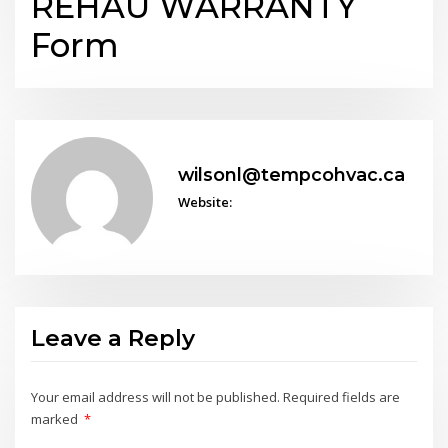
REHAU WARRANTY
Form
wilsonl@tempcohvac.ca
Website:
Leave a Reply
Your email address will not be published.
Required fields are
marked
*