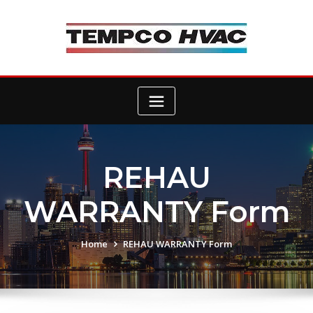
Skip
to
content
REHAU
WARRANTY Form
Home
REHAU WARRANTY Form