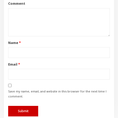
Comment
Name
*
Email
*
Save my name, email, and website in this browser for the next time I
comment.