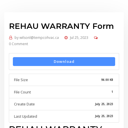
REHAU WARRANTY Form
by
wilsonl@tempcohvac.ca
Jul 25, 2023
0 Comment
Download
File Size
96.00 KB
File Count
1
Create Date
July 25, 2023
Last Updated
July 25, 2023