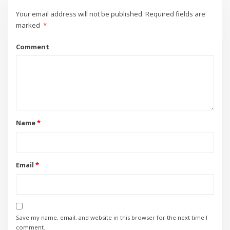
Your email address will not be published.
Required fields are
marked
*
Comment
Name
*
Email
*
Save my name, email, and website in this browser for the next time I
comment.