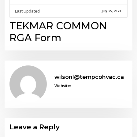
Last Updated
July 25, 2023
TEKMAR COMMON
RGA Form
wilsonl@tempcohvac.ca
Website:
Leave a Reply