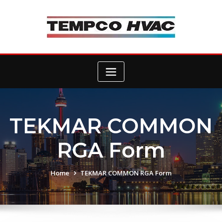
Skip
to
content
TEKMAR COMMON
RGA Form
Home
TEKMAR COMMON RGA Form