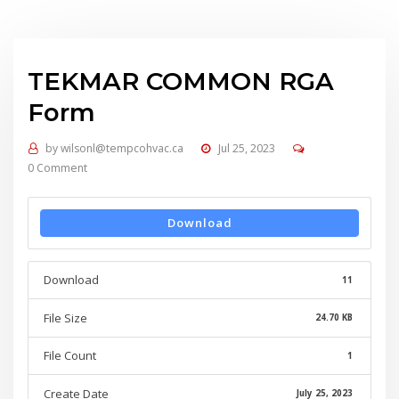
TEKMAR COMMON RGA
Form
by
wilsonl@tempcohvac.ca
Jul 25, 2023
0 Comment
Download
Download
11
File Size
24.70 KB
File Count
1
Create Date
July 25, 2023