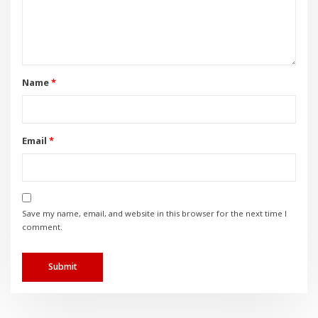
Name
*
Email
*
Save my name, email, and website in this browser for the next time I
comment.