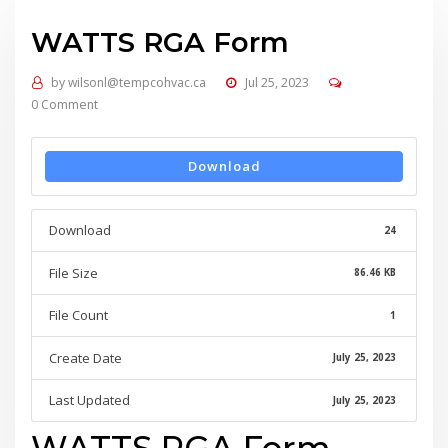
WATTS RGA Form
by
wilsonl@tempcohvac.ca
Jul 25, 2023
0 Comment
Download
Download
24
File Size
86.46 KB
File Count
1
Create Date
July 25, 2023
Last Updated
July 25, 2023