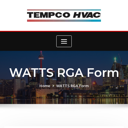
Skip
to
content
WATTS RGA Form
Home
WATTS RGA Form