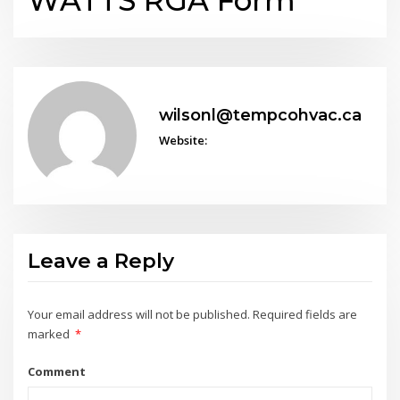
WATTS RGA Form
wilsonl@tempcohvac.ca
Website:
Leave a Reply
Your email address will not be published.
Required fields are
marked
*
Comment